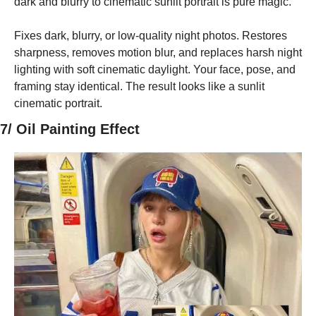
dark and blurry to cinematic sunlit portrait is pure magic.
Fixes dark, blurry, or low-quality night photos. Restores 
sharpness, removes motion blur, and replaces harsh night 
lighting with soft cinematic daylight. Your face, pose, and 
framing stay identical. The result looks like a sunlit 
cinematic portrait.
7/ Oil Painting Effect