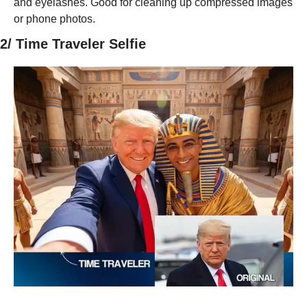
and eyelashes. Good for cleaning up compressed images 
or phone photos.
2/ Time Traveler Selfie