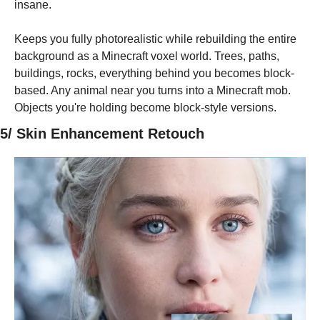
insane.
Keeps you fully photorealistic while rebuilding the entire 
background as a Minecraft voxel world. Trees, paths, 
buildings, rocks, everything behind you becomes block-
based. Any animal near you turns into a Minecraft mob. 
Objects you're holding become block-style versions.
5/ Skin Enhancement Retouch