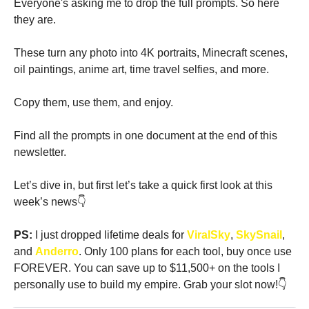
Everyone's asking me to drop the full prompts. So here 
they are.
These turn any photo into 4K portraits, Minecraft scenes, 
oil paintings, anime art, time travel selfies, and more.
Copy them, use them, and enjoy.
Find all the prompts in one document at the end of this 
newsletter.
Let’s dive in, but first let’s take a quick first look at this 
week’s news👇
PS: 
I just dropped lifetime deals for
 ViralSky
, 
SkySnail
, 
and 
Anderro
. Only 100 plans for each tool, buy once use 
FOREVER. You can save up to $11,500+ on the tools I 
personally use to build my empire. Grab your slot now!👇