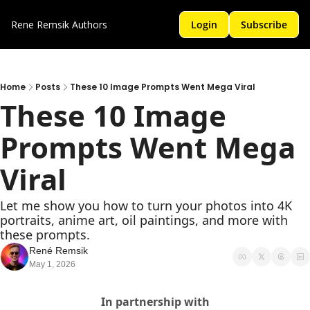
Rene Remsik
Authors
Login
Subscribe
Home
Posts
These 10 Image Prompts Went Mega Viral
These 10 Image 
Prompts Went Mega 
Viral
Let me show you how to turn your photos into 4K 
portraits, anime art, oil paintings, and more with 
these prompts.
René Remsik
May 1, 2026
In partnership with