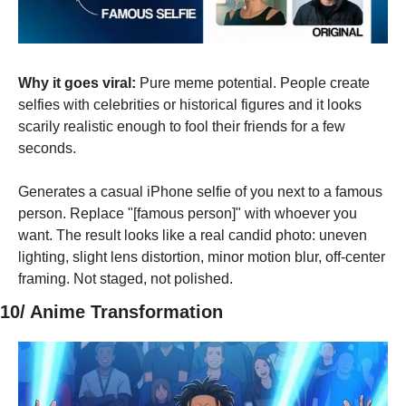
Why it goes viral:
 Pure meme potential. People create 
selfies with celebrities or historical figures and it looks 
scarily realistic enough to fool their friends for a few 
seconds.
Generates a casual iPhone selfie of you next to a famous 
person. Replace "[famous person]" with whoever you 
want. The result looks like a real candid photo: uneven 
lighting, slight lens distortion, minor motion blur, off-center 
framing. Not staged, not polished.
10/ Anime Transformation