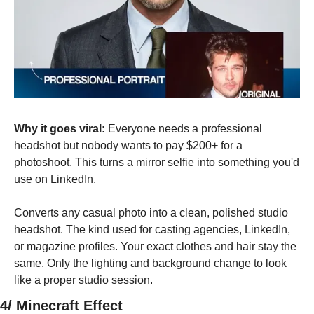
Why it goes viral:
 Everyone needs a professional 
headshot but nobody wants to pay $200+ for a 
photoshoot. This turns a mirror selfie into something you'd 
use on LinkedIn.
Converts any casual photo into a clean, polished studio 
headshot. The kind used for casting agencies, LinkedIn, 
or magazine profiles. Your exact clothes and hair stay the 
same. Only the lighting and background change to look 
like a proper studio session.
4/ Minecraft Effect