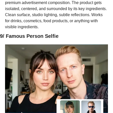
premium advertisement composition. The product gets 
isolated, centered, and surrounded by its key ingredients. 
Clean surface, studio lighting, subtle reflections. Works 
for drinks, cosmetics, food products, or anything with 
visible ingredients.
9/ Famous Person Selfie