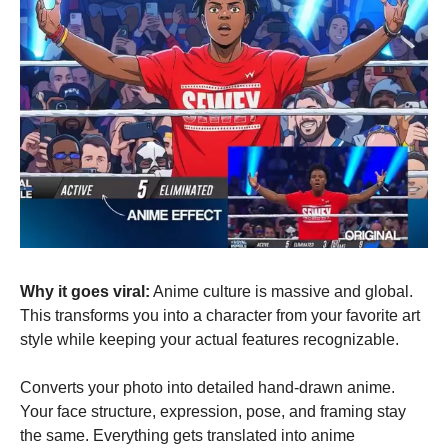
Why it goes viral:
 Anime culture is massive and global. 
This transforms you into a character from your favorite art 
style while keeping your actual features recognizable.
Converts your photo into detailed hand-drawn anime. 
Your face structure, expression, pose, and framing stay 
the same. Everything gets translated into anime 