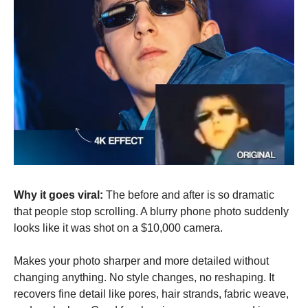
Why it goes viral:
 The before and after is so dramatic 
that people stop scrolling. A blurry phone photo suddenly 
looks like it was shot on a $10,000 camera.
Makes your photo sharper and more detailed without 
changing anything. No style changes, no reshaping. It 
recovers fine detail like pores, hair strands, fabric weave, 