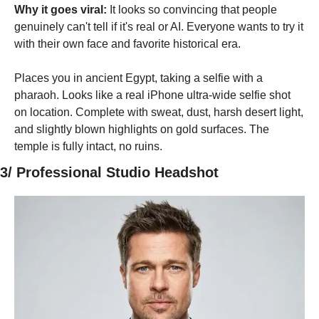
Why it goes viral:
 It looks so convincing that people 
genuinely can't tell if it's real or AI. Everyone wants to try it 
with their own face and favorite historical era.
Places you in ancient Egypt, taking a selfie with a 
pharaoh. Looks like a real iPhone ultra-wide selfie shot 
on location. Complete with sweat, dust, harsh desert light, 
and slightly blown highlights on gold surfaces. The 
temple is fully intact, no ruins.
3/ Professional Studio Headshot