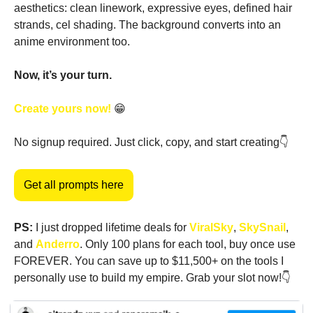
aesthetics: clean linework, expressive eyes, defined hair 
strands, cel shading. The background converts into an 
anime environment too.
Now, it’s your turn. 
Create yours now! 
😁
No signup required. Just click, copy, and start creating👇
Get all prompts here
PS:
 I just dropped lifetime deals for 
ViralSky
, 
SkySnail
, 
and 
Anderro
. Only 100 plans for each tool, buy once use 
FOREVER. You can save up to $11,500+ on the tools I 
personally use to build my empire. Grab your slot now!👇