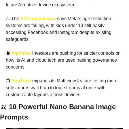
future AI-native device ecosystem.
⚠️ The
 EU Commission
 says Meta’s age restriction 
systems are failing, with kids under 13 still easily 
accessing Facebook and Instagram despite existing 
safeguards.
🧠
 Alphabet
 investors are pushing for stricter controls on 
how its AI and cloud tech are used, raising governance 
concerns.
📺
 YouTube
 expands its Multiview feature, letting more 
subscribers watch up to four streams at once with 
customizable layouts across devices.
🍌
10 Powerful Nano Banana Image 
Prompts