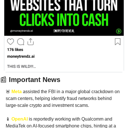
📰
 Important News
🚨
Meta
 assisted the FBI in a major global crackdown on 
scam centers, helping identify fraud networks behind 
large-scale crypto and investment scams.
📱
OpenAI
 is reportedly working with Qualcomm and 
MediaTek on AI-focused smartphone chips, hinting at a 