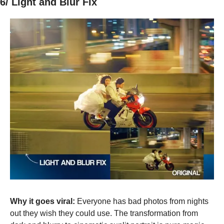
6/ Light and Blur Fix
Why it goes viral:
 Everyone has bad photos from nights 
out they wish they could use. The transformation from 