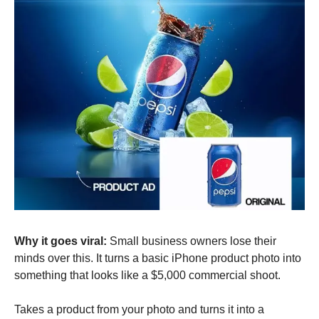
Why it goes viral:
 Small business owners lose their 
minds over this. It turns a basic iPhone product photo into 
something that looks like a $5,000 commercial shoot.
Takes a product from your photo and turns it into a 