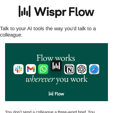
Talk to your AI tools the way you'd talk to a 
colleague.
You don't send a colleague a three-word brief. You 