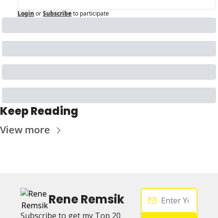
Login
or
Subscribe
to participate
Keep Reading
View more
Rene Remsik
Subscribe to get my Top 20 