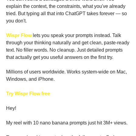
explain the context, the constraints, what you've already 
tried. But typing all that into ChatGPT takes forever — so 
you don't.
Wispr Flow
 lets you speak your prompts instead. Talk 
through your thinking naturally and get clean, paste-ready 
text. No filler words. No cleanup. Just detailed prompts 
that actually get you useful answers on the first try.
Millions of users worldwide. Works system-wide on Mac, 
Windows, and iPhone.
Try Wispr Flow free
Hey!
My reel with 10 nano banana prompts just hit 3M+ views.