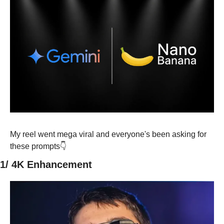
My reel went mega viral and everyone's been asking for 
these prompts👇
1/ 4K Enhancement