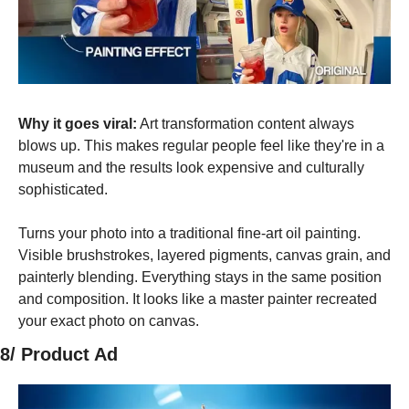
Why it goes viral:
 Art transformation content always 
blows up. This makes regular people feel like they're in a 
museum and the results look expensive and culturally 
sophisticated.
Turns your photo into a traditional fine-art oil painting. 
Visible brushstrokes, layered pigments, canvas grain, and 
painterly blending. Everything stays in the same position 
and composition. It looks like a master painter recreated 
your exact photo on canvas.
8/ Product Ad