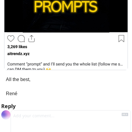
All the best,
René
Reply