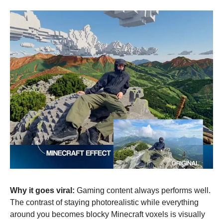
Why it goes viral:
 Gaming content always performs well. 
The contrast of staying photorealistic while everything 
around you becomes blocky Minecraft voxels is visually 