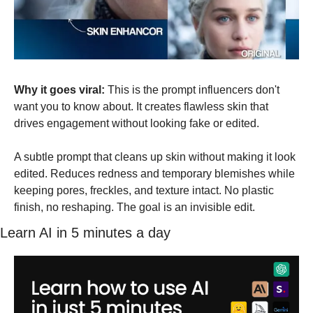
Why it goes viral:
 This is the prompt influencers don't 
want you to know about. It creates flawless skin that 
drives engagement without looking fake or edited.
A subtle prompt that cleans up skin without making it look 
edited. Reduces redness and temporary blemishes while 
keeping pores, freckles, and texture intact. No plastic 
finish, no reshaping. The goal is an invisible edit.
Learn AI in 5 minutes a day