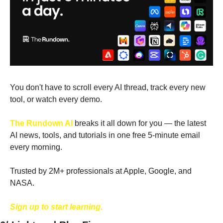
You don't have to scroll every AI thread, track every new 
tool, or watch every demo. 
The Rundown AI
 breaks it all down for you — the latest 
AI news, tools, and tutorials in one free 5-minute email 
every morning. 
Trusted by 2M+ professionals at Apple, Google, and 
NASA.
Sign up to start learning.