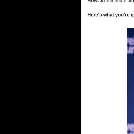
How: 
$1 minimum bid
Here's what you're g