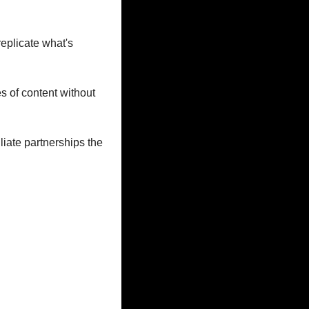
eplicate what's 
s of content without 
iate partnerships the 