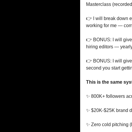
Masterclass (recorded
👉 I will break down e
working for me — com
👉 BONUS: I will give 
hiring editors — yearl
👉 BONUS: I will give 
second you start getti
This is the same sys
✨
 800K+ followers ac
✨
 $20K-$25K brand de
✨
 Zero cold pitching