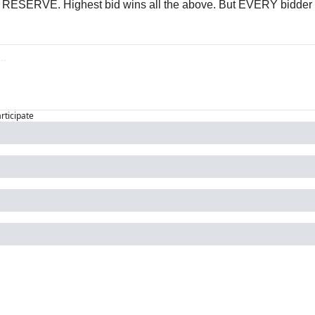
 RESERVE. Highest bid wins all the above. But EVERY bidder w
articipate