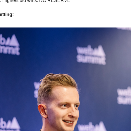
. Highest bid wins. NO RESERVE.
etting: