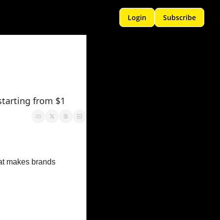
Login
Subscribe
starting from $1
hat makes brands 