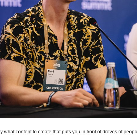
tly what content to create that puts you in front of droves of peop