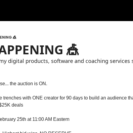
PENING 🎪
 HAPPENING 🎪
l my digital products, software and coaching services 
e... the auction is ON.
the trenches with ONE creator for 90 days to build an audience t
$25K deals
bruary 25th at 11:00 AM Eastern