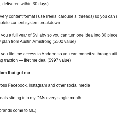
, delivered within 30 days)
very content format I use (reels, carousels, threads) so you can r
plete content system breakdown
you a full year of Syllaby so you can turn one idea into 30 piece
y plan from Austin Armstrong ($300 value)
you lifetime access to Anderro so you can monetize through affil
ng traction — lifetime deal ($997 value)
tem that got me:
ross Facebook, Instagram and other social media
als sliding into my DMs every single month
 (brands come to ME)