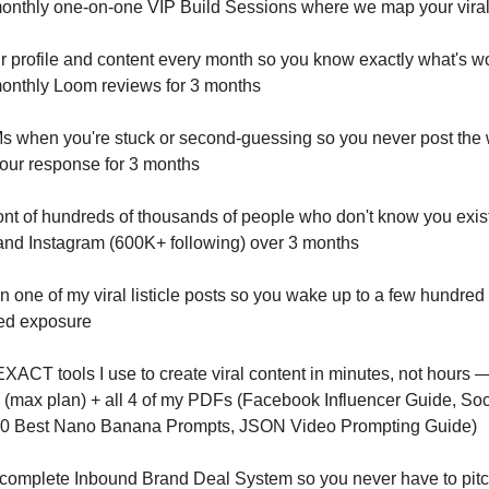
monthly one-on-one VIP Build Sessions where we map your vira
our profile and content every month so you know exactly what's w
monthly Loom reviews for 3 months
DMs when you're stuck or second-guessing so you never post the 
our response for 3 months
ront of hundreds of thousands of people who don't know you exist
nd Instagram (600K+ following) over 3 months
in one of my viral listicle posts so you wake up to a few hundred
ed exposure
EXACT tools I use to create viral content in minutes, not hours — 
 (max plan) + all 4 of my PDFs (Facebook Influencer Guide, Soc
00 Best Nano Banana Prompts, JSON Video Prompting Guide)
 complete Inbound Brand Deal System so you never have to pitc