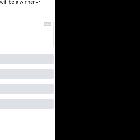
ill be a winner 
👀