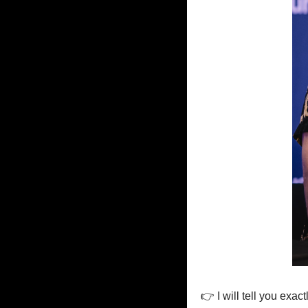
👉 I will tell you exac