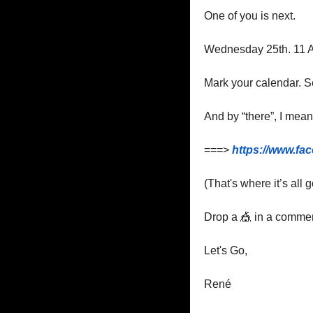
One of you is next.
Wednesday 25th. 11 A
Mark your calendar. Se
And by “there”, I mean
===> 
https://www.fa
(That's where it’s all
Drop a 
🎪
 in a commen
Let's Go,
René