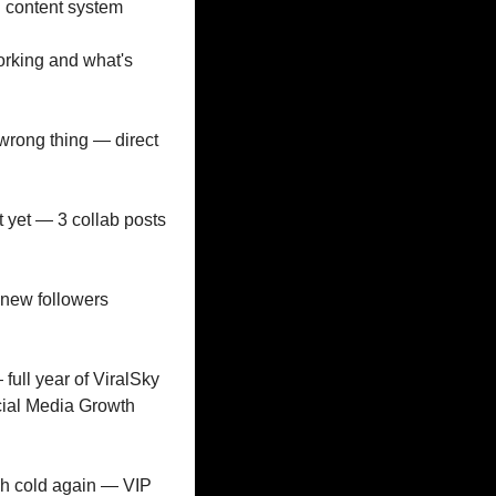
l content system
orking and what's 
wrong thing — direct 
 yet — 3 collab posts 
 new followers 
full year of ViralSky 
ial Media Growth 
h cold again — VIP 