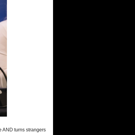
le AND turns strangers 