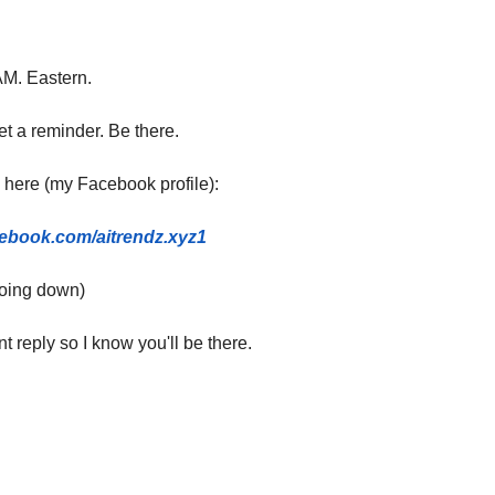
M. Eastern.
t a reminder. Be there.
 here (my Facebook profile):
cebook.com/aitrendz.xyz1
 going down)
t reply so I know you'll be there.