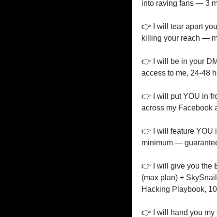
into raving fans — 3 
👉 I will tear apart y
killing your reach — 
👉 I will be in your 
access to me, 24-48 h
👉 I will put YOU in f
across my Facebook a
👉 I will feature YOU 
minimum — guarante
👉 I will give you the 
(max plan) + SkySnail
Hacking Playbook, 1
👉 I will hand you my