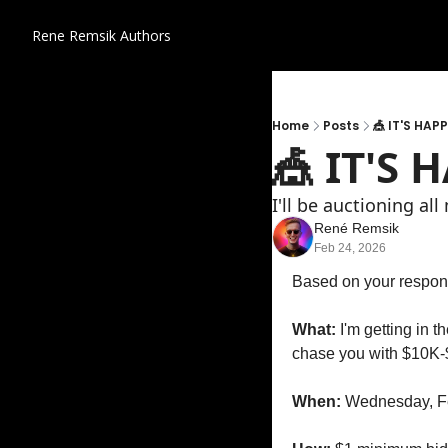
Rene Remsik
Authors
Home
Posts
🎪 IT'S HAP
🎪 IT'S
I'll be auctioning al
René Remsik
Feb 24, 2026
Based on your respons
What:
 I'm getting in 
chase you with $10K-
When:
 Wednesday, Fe