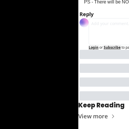
PS - There will be NO
Reply
Login
or
Subscribe
to p
Keep Reading
View more