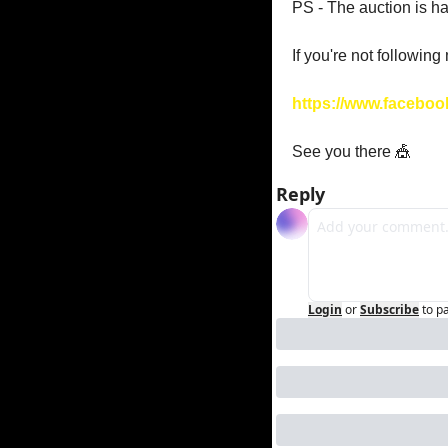
PS - The auction is 
If you're not following
https://www.faceboo
See you there 
🎪
Reply
Login
or
Subscribe
to p