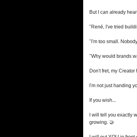
But I can already hear
"René, I've tried buildi
"I'm too small. Nobod
"Why would brands wa
Don't fret, my Creator 
I'm not just handing 
If you wish...
I will tell you exactly
growing. 
🤝
I will put YOU in fron