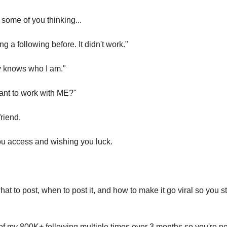
 some of you thinking...
ng a following before. It didn't work."
y knows who I am."
nt to work with ME?"
friend.
you access and wishing you luck.
 what to post, when to post it, and how to make it go viral so you s
t of my 800K+ following multiple times over 3 months so you're not