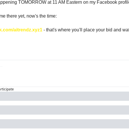
happening TOMORROW at 11 AM Eastern on my Facebook profil
 me there yet, now's the time: 
k.com/aitrendz.xyz1
 - that's where you'll place your bid and wat
articipate