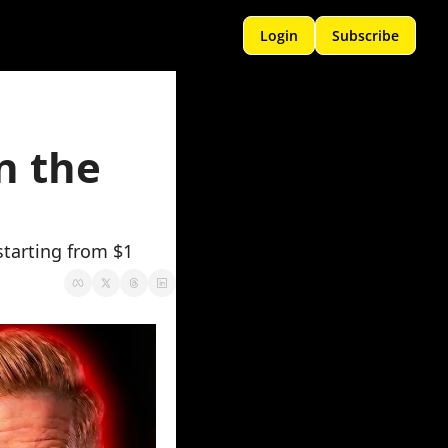
Login
Subscribe
 the 
starting from $1