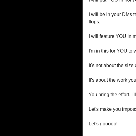
I will be in your DMs 
flops.
I will feature YOU in 
I'm in this for YOU to 
It's not about the size
It's about the work yo
You bring the effort. I
Let's make you impossi
Let's gooooo!