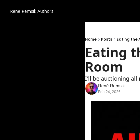
Rene Remsik
Authors
Home
Posts
Eating the 
Eating t
Room
I'll be auctioning al
René Remsik
Feb 24, 2026