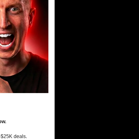
ow.
-$25K deals.