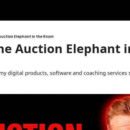
Auction Elephant in the Room
he Auction Elephant in
l my digital products, software and coaching services 