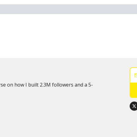
rse on how I built 2.3M followers and a 5-