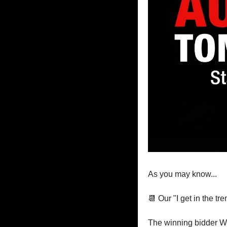
As you may know...
📆
 Our "I get in the t
The winning bidder W