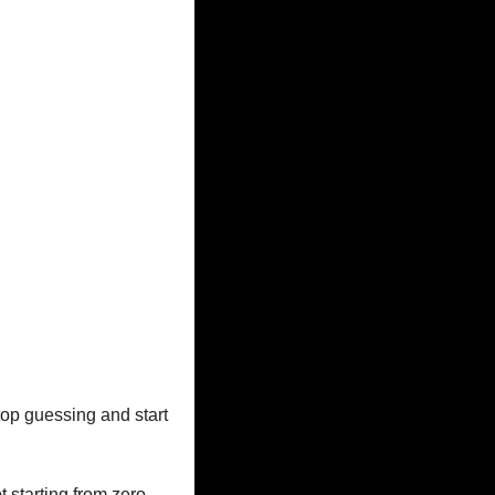
top guessing and start 
 starting from zero.