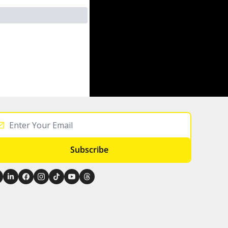
Subscribe