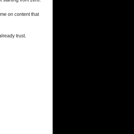
me on content that 
lready trust.