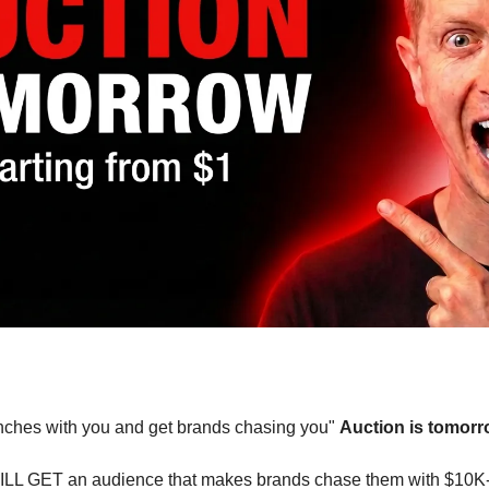
renches with you and get brands chasing you" 
Auction is tomorr
ILL GET an audience that makes brands chase them with $10K