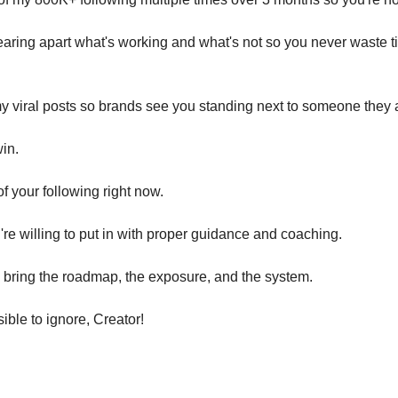
tearing apart what's working and what's not so you never waste ti
my viral posts so brands see you standing next to someone they a
win.
 of your following right now.
u're willing to put in with proper guidance and coaching.
'll bring the roadmap, the exposure, and the system.
ble to ignore, Creator!