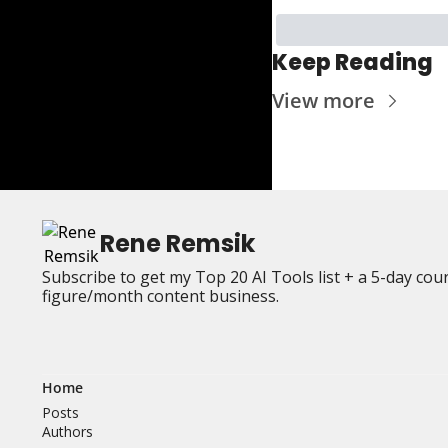
Keep Reading
View more
Rene Remsik
Subscribe to get my Top 20 AI Tools list + a 5-day cou
figure/month content business.
Home
Posts
Authors