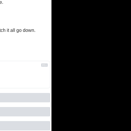
e.
ch it all go down. 