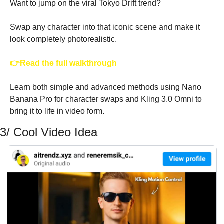
Want to jump on the viral Tokyo Drift trend?
Swap any character into that iconic scene and make it 
look completely photorealistic.
👉Read the full walkthrough
Learn both simple and advanced methods using Nano 
Banana Pro for character swaps and Kling 3.0 Omni to 
bring it to life in video form. 
3/ Cool Video Idea