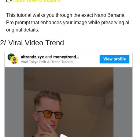
👉
Learn how to make it
This tutorial walks you through the exact Nano Banana 
Pro prompt that enhances your image while preserving all 
original details. 
2/ Viral Video Trend