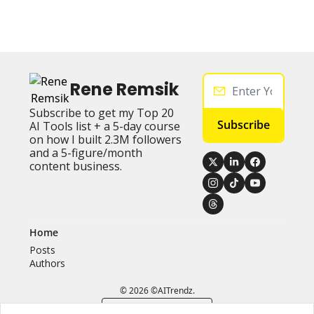
Rene Remsik
Subscribe to get my Top 20 
Subscribe
AI Tools list + a 5-day course 
on how I built 2.3M followers 
and a 5-figure/month 
content business.
Home
Posts
Authors
© 2026 ©AITrendz.
Powered by beehiiv