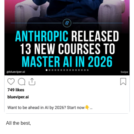
All the best,