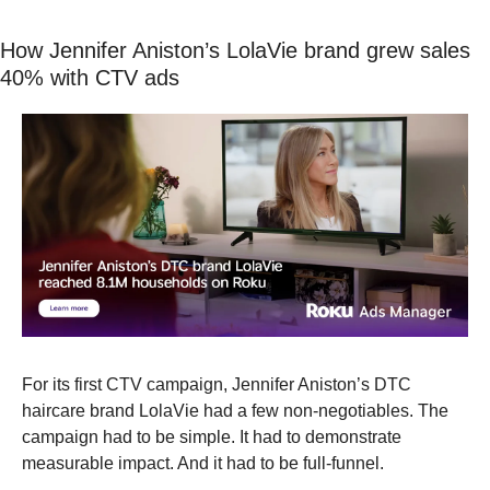
How Jennifer Aniston’s LolaVie brand grew sales 
40% with CTV ads
For its first CTV campaign, Jennifer Aniston’s DTC 
haircare brand LolaVie had a few non-negotiables. The 
campaign had to be simple. It had to demonstrate 
measurable impact. And it had to be full-funnel.