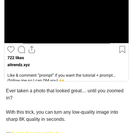
Ever taken a photo that looked great… until you zoomed 
in?
With this trick, you can turn any low-quality image into 
sharp 8K quality in seconds.