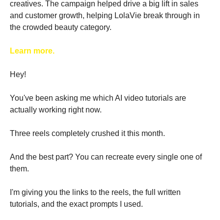
creatives. The campaign helped drive a big lift in sales 
and customer growth, helping LolaVie break through in 
the crowded beauty category. 
Learn more.
Hey!
You've been asking me which AI video tutorials are 
actually working right now.
Three reels completely crushed it this month. 
And the best part? You can recreate every single one of 
them.
I'm giving you the links to the reels, the full written 
tutorials, and the exact prompts I used. 