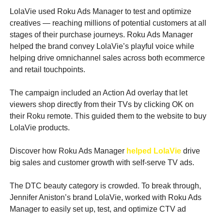
LolaVie used Roku Ads Manager to test and optimize 
creatives — reaching millions of potential customers at all 
stages of their purchase journeys. Roku Ads Manager 
helped the brand convey LolaVie’s playful voice while 
helping drive omnichannel sales across both ecommerce 
and retail touchpoints.
The campaign included an Action Ad overlay that let 
viewers shop directly from their TVs by clicking OK on 
their Roku remote. This guided them to the website to buy 
LolaVie products.
Discover how Roku Ads Manager 
helped LolaVie
 drive 
big sales and customer growth with self-serve TV ads. 
The DTC beauty category is crowded. To break through, 
Jennifer Aniston’s brand LolaVie, worked with Roku Ads 
Manager to easily set up, test, and optimize CTV ad 