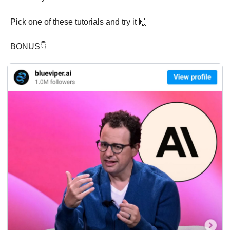
Pick one of these tutorials and try it 
🙌
BONUS👇