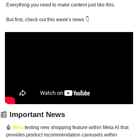
Everything you need to make content just like this.
But first, check out this week's news 👇
📰
 Important News
🤖
Meta
 testing new shopping feature within Meta AI that 
provides product recommendation carousels within 