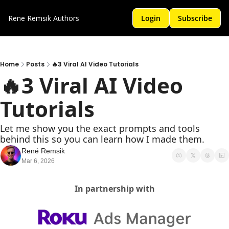
Rene Remsik
Authors
Login
Subscribe
Home
Posts
🔥3 Viral AI Video Tutorials
🔥3 Viral AI Video 
Tutorials 
Let me show you the exact prompts and tools 
behind this so you can learn how I made them.
René Remsik
Mar 6, 2026
In partnership with