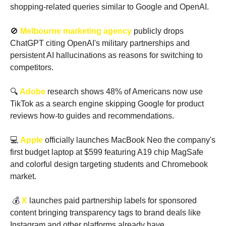
shopping-related queries similar to Google and OpenAI. 
🚫
Melbourne marketing agency
 publicly drops 
ChatGPT citing OpenAI's military partnerships and 
persistent AI hallucinations as reasons for switching to 
competitors.
🔍 
Adobe 
research shows 48% of Americans now use 
TikTok as a search engine skipping Google for product 
reviews how-to guides and recommendations.
💻 
Apple
 officially launches MacBook Neo the company's 
first budget laptop at $599 featuring A19 chip MagSafe 
and colorful design targeting students and Chromebook 
market.
 💰 
X
 launches paid partnership labels for sponsored 
content bringing transparency tags to brand deals like 
Instagram and other platforms already have.