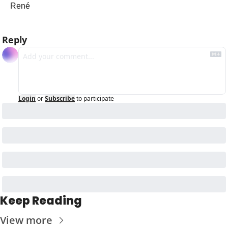
René 
Reply
Login
or
Subscribe
to participate
Keep Reading
View more