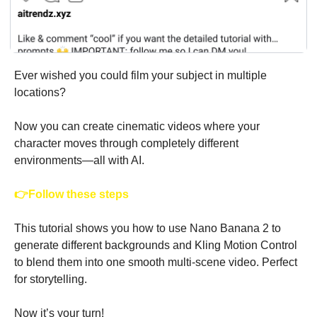
Ever wished you could film your subject in multiple 
locations?
Now you can create cinematic videos where your 
character moves through completely different 
environments—all with AI.
👉Follow these steps 
This tutorial shows you how to use Nano Banana 2 to 
generate different backgrounds and Kling Motion Control 
to blend them into one smooth multi-scene video. Perfect 
for storytelling.
Now it’s your turn! 