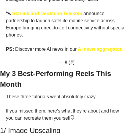
🛰️ 
Starlink and Deutsche Telekom
 announce 
partnership to launch satellite mobile service across 
Europe bringing direct-to-cell connectivity without special 
phones. 
PS:
 Discover more AI news in our 
AI news aggregator.
— #
 (#
)
My 3 Best-Performing Reels This 
Month
These three tutorials went absolutely crazy. 
If you missed them, here's what they're about and how 
you can recreate them yourself👇
1/ Image Upscaling